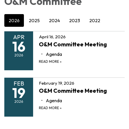
O&M Committee
2026
2025
2024
2023
2022
APR
April 16, 2026
16
O&M Committee Meeting
Agenda
2026
READ MORE
»
FEB
February 19, 2026
19
O&M Committee Meeting
Agenda
2026
READ MORE
»