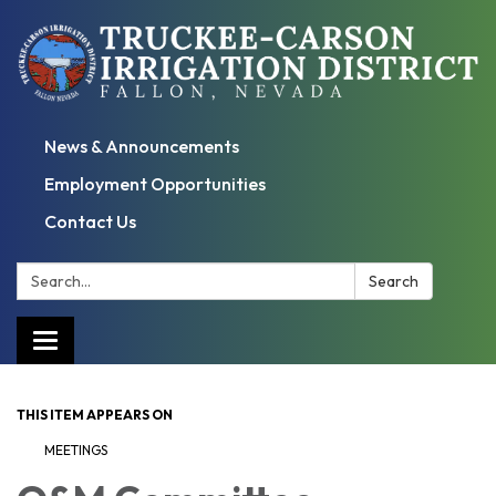
News & Announcements
Employment Opportunities
Contact Us
Search:
Search
Toggle
navigation
THIS ITEM APPEARS ON
MEETINGS