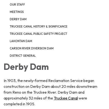
OUR STAFF
MEETINGS
DERBY DAM
TRUCKEE CANAL HISTORY & SIGNIFICANCE
TRUCKEE CANAL PUBLIC SAFETY PROJECT
LAHONTAN DAM
CARSON RIVER DIVERSION DAM
DISTRICT GENERAL
Derby Dam
In 1903, the newly-formed Reclamation Service began
construction on Derby Dam about 20 miles downstream
from Reno on the Truckee River. Derby Dam and
approximately 32 miles of the
Truckee Canal
were
completed in 1905.