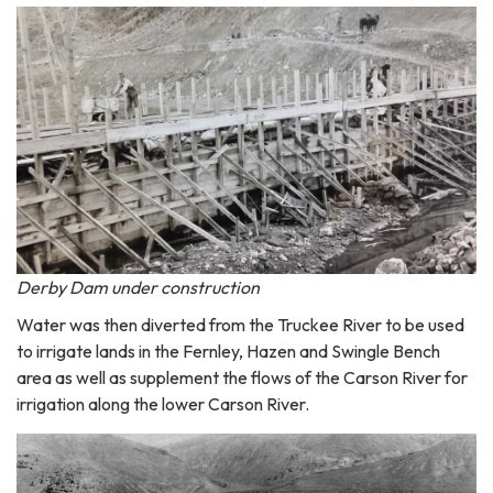
Derby Dam under construction
Water was then diverted from the Truckee River to be used
to irrigate lands in the Fernley, Hazen and Swingle Bench
area as well as supplement the flows of the Carson River for
irrigation along the lower Carson River.