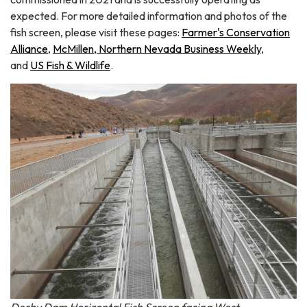
expected. For more detailed information and photos of the
fish screen, please visit these pages:
Farmer's Conservation
Alliance
,
McMillen,
Northern Nevada Business Weekly
,
and
US Fish & Wildlife
.
Derby Dam Horizontal Fish Screen facing West