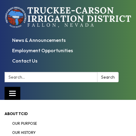
News & Announcements
Employment Opportunities
Contact Us
Search:
Search
Toggle
navigation
ABOUT TCID
OUR PURPOSE
OUR HISTORY