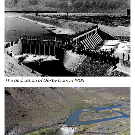
The dedication of Derby Dam in 1905