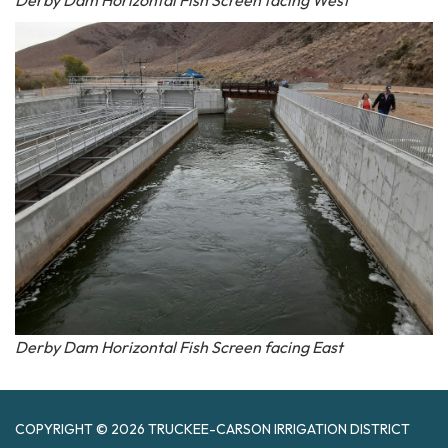
Derby Dam Horizontal Fish Screen facing East
COPYRIGHT © 2026 TRUCKEE-CARSON IRRIGATION DISTRICT