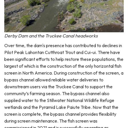
Derby Dam and the Truckee Canal headworks
Over time, the dam's presence has contributed to declines in
Pilot Peak Lahontan Cutthroat Trout and Cui-ui. There have
been significant efforts to help restore these populations, the
largest of which is the construction of the only horizontal fish
screen in North America. During construction of the screen, a
bypass channel allowed reliable water deliveries to
downstream users via the Truckee Canal to support the
community’s farming season. The bypass channel also
supplied water to the Stillwater National Wildlife Refuge
wetlands and the Pyramid Lake Paiute Tribe. Now that the
screen is complete, the bypass channel provides flexibility
during screen maintenance. The fish screen was
commissioned in 2021 and is successfully operating as