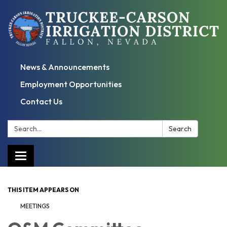
News & Announcements
Employment Opportunities
Contact Us
Search:
Search
Toggle
navigation
THIS ITEM APPEARS ON
MEETINGS