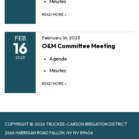
Minutes
READ MORE
»
FEB
February 16, 2023
16
O&M Committee Meeting
2023
Agenda
Minutes
READ MORE
»
COPYRIGHT © 2026 TRUCKEE-CARSON IRRIGATION DISTRICT
2666 HARRIGAN ROAD FALLON, NV NV 89406