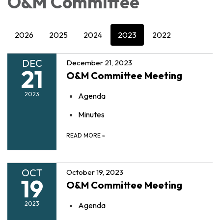
O&M Committee
2026
2025
2024
2023
2022
DEC
December 21, 2023
21
O&M Committee Meeting
2023
Agenda
Minutes
READ MORE
»
OCT
October 19, 2023
19
O&M Committee Meeting
2023
Agenda