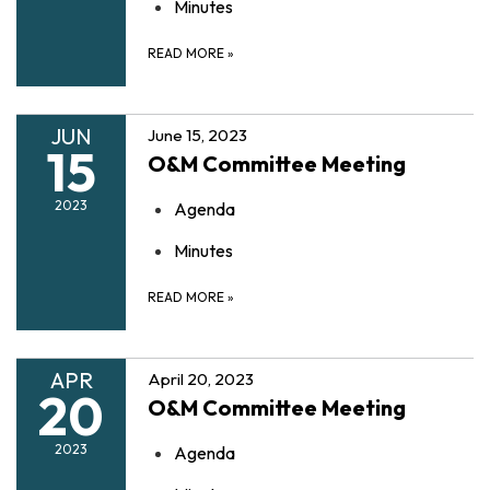
Minutes
READ MORE
»
JUN
June 15, 2023
15
O&M Committee Meeting
2023
Agenda
Minutes
READ MORE
»
APR
April 20, 2023
20
O&M Committee Meeting
2023
Agenda