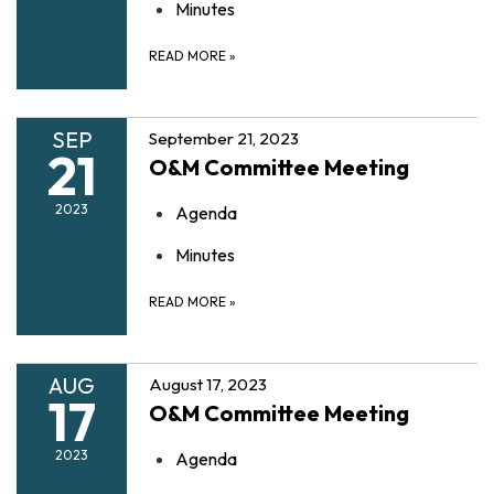
Minutes
READ MORE
»
SEP
September 21, 2023
21
O&M Committee Meeting
2023
Agenda
Minutes
READ MORE
»
AUG
August 17, 2023
17
O&M Committee Meeting
2023
Agenda