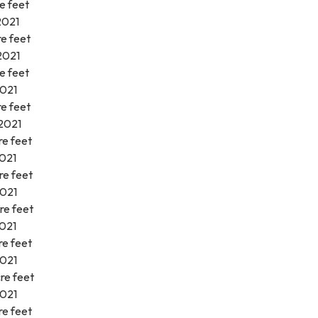
re feet
2021
re feet
2021
re feet
2021
re feet
2021
re feet
2021
re feet
2021
re feet
2021
re feet
2021
re feet
2021
re feet