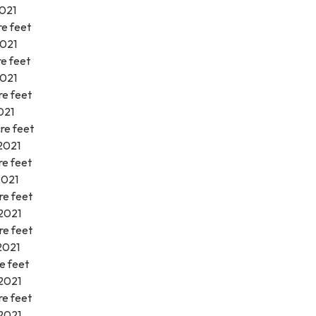
2021
re feet
2021
re feet
2021
re feet
021
re feet
2021
re feet
2021
re feet
2021
re feet
2021
re feet
2021
re feet
2021