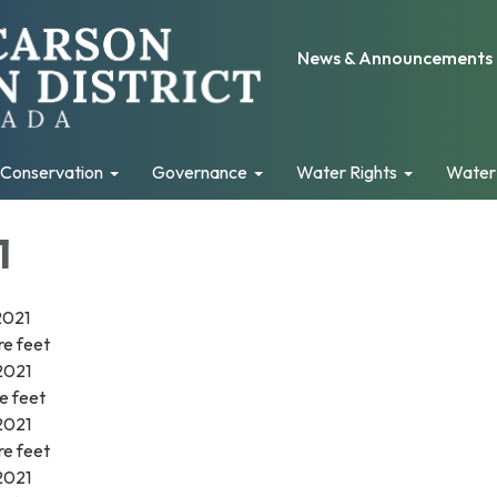
News & Announcements
Conservation
Governance
Water Rights
Water
1
2021
re feet
2021
re feet
2021
re feet
2021