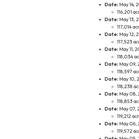
Date:
May 14, 
116,201 ac
Date:
May 13, 
117,014 ac
Date:
May 12, 
117,523 ac
Date:
May 11, 2
118,034 ac
Date:
May 09, 
118,597 ac
Date:
May 10, 
118,238 ac
Date:
May 08, 
118,853 ac
Date:
May 07, 
119,212 ac
Date:
May 06, 
119,572 ac
Date:
May 05, 