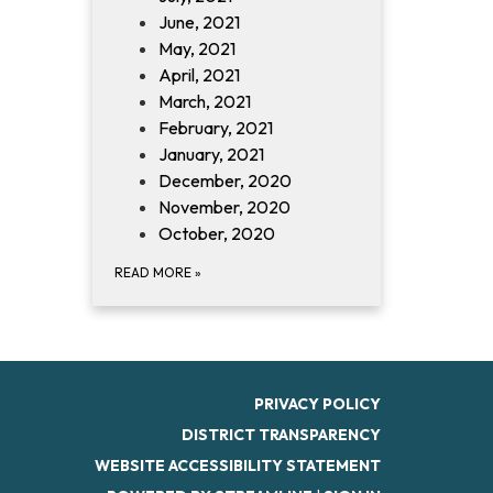
June, 2021
May, 2021
April, 2021
March, 2021
February, 2021
January, 2021
December, 2020
November, 2020
October, 2020
READ MORE
»
PRIVACY POLICY
DISTRICT TRANSPARENCY
WEBSITE ACCESSIBILITY STATEMENT