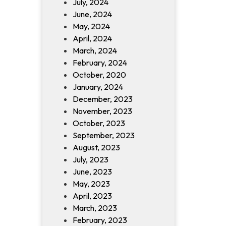
July, 2024
June, 2024
May, 2024
April, 2024
March, 2024
February, 2024
October, 2020
January, 2024
December, 2023
November, 2023
October, 2023
September, 2023
August, 2023
July, 2023
June, 2023
May, 2023
April, 2023
March, 2023
February, 2023