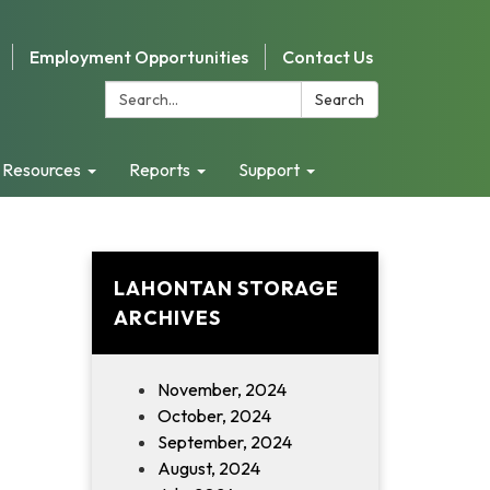
Employment Opportunities
Contact Us
Search:
Search
 Resources
Reports
Support
LAHONTAN STORAGE
ARCHIVES
November, 2024
October, 2024
September, 2024
August, 2024