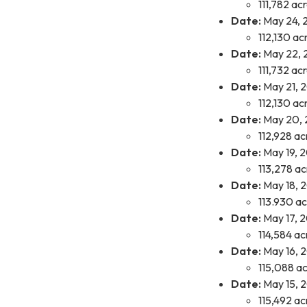
111,782 ac
Date:
May 24, 
112,130 ac
Date:
May 22, 
111,732 ac
Date:
May 21, 
112,130 ac
Date:
May 20, 
112,928 ac
Date:
May 19, 
113,278 ac
Date:
May 18, 
113.930 ac
Date:
May 17, 
114,584 ac
Date:
May 16, 
115,088 ac
Date:
May 15, 
115,492 ac