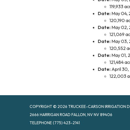
119,933 ac
Date:
May 04, 
120,190 ac
Date:
May 02, 
121,069 ac
Date:
May 03, 
120,552 a
Date:
May 01, 
121,484 ac
Date:
April 30,
122,003 a
COPYRIGHT © 2026 TRUCKEE-CARSON IRRIGATION D
2666 HARRIGAN ROAD FALLON, NV NV 89406
TELEPHONE
(775) 423-2141