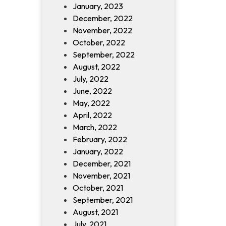
January, 2023
December, 2022
November, 2022
October, 2022
September, 2022
August, 2022
July, 2022
June, 2022
May, 2022
April, 2022
March, 2022
February, 2022
January, 2022
December, 2021
November, 2021
October, 2021
September, 2021
August, 2021
July, 2021