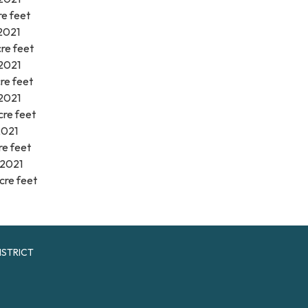
re feet
2021
re feet
2021
re feet
2021
cre feet
2021
re feet
 2021
cre feet
ISTRICT