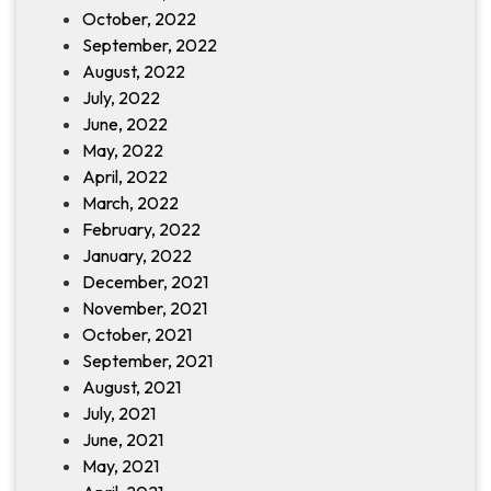
October, 2022
September, 2022
August, 2022
July, 2022
June, 2022
May, 2022
April, 2022
March, 2022
February, 2022
January, 2022
December, 2021
November, 2021
October, 2021
September, 2021
August, 2021
July, 2021
June, 2021
May, 2021