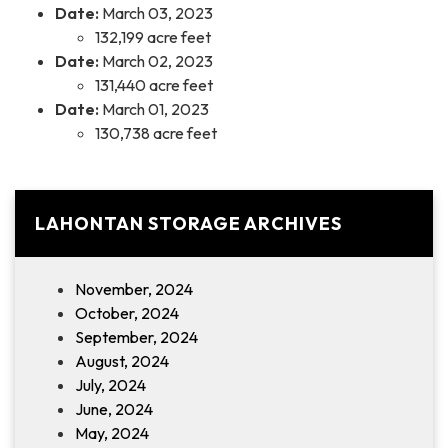
Date:
March 03, 2023
132,199 acre feet
Date:
March 02, 2023
131,440 acre feet
Date:
March 01, 2023
130,738 acre feet
LAHONTAN STORAGE ARCHIVES
November, 2024
October, 2024
September, 2024
August, 2024
July, 2024
June, 2024
May, 2024