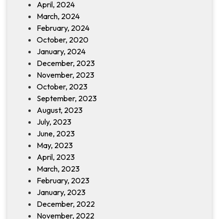
April, 2024
March, 2024
February, 2024
October, 2020
January, 2024
December, 2023
November, 2023
October, 2023
September, 2023
August, 2023
July, 2023
June, 2023
May, 2023
April, 2023
March, 2023
February, 2023
January, 2023
December, 2022
November, 2022