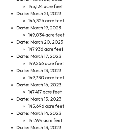
145,124 acre feet
Date:
March 21, 2023
146,326 acre feet
Date:
March 19, 2023
149,034 acre feet
Date:
March 20, 2023
147,936 acre feet
Date:
March 17, 2023
149,266 acre feet
Date:
March 18, 2023
149,730 acre feet
Date:
March 16, 2023
147,417 acre feet
Date:
March 15, 2023
145,696 acre feet
Date:
March 14, 2023
141,494 acre feet
Date:
March 13, 2023