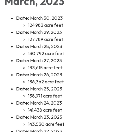
March, 2023
Date:
March 30, 2023
124,983 acre feet
Date:
March 29, 2023
127,789 acre feet
Date:
March 28, 2023
130,792 acre feet
Date:
March 27, 2023
133,615 acre feet
Date:
March 26, 2023
136,362 acre feet
Date:
March 25, 2023
138,971 acre feet
Date:
March 24, 2023
141,438 acre feet
Date:
March 23, 2023
143,530 acre feet
Date:
March 22, 2023