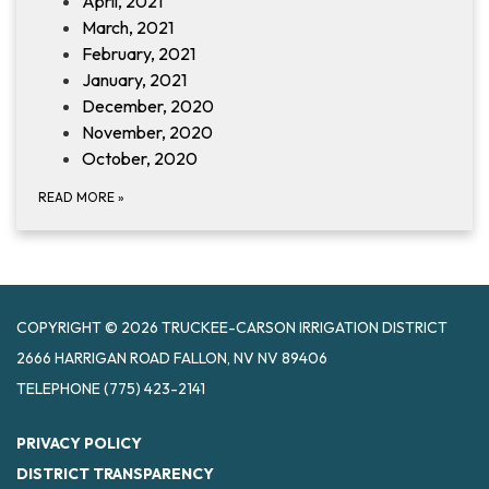
April, 2021
March, 2021
February, 2021
January, 2021
December, 2020
November, 2020
October, 2020
READ MORE
»
COPYRIGHT © 2026 TRUCKEE-CARSON IRRIGATION DISTRICT
2666 HARRIGAN ROAD FALLON, NV NV 89406
TELEPHONE
(775) 423-2141
PRIVACY POLICY
DISTRICT TRANSPARENCY