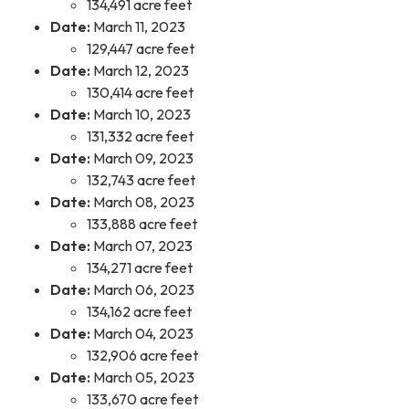
134,491 acre feet
Date:
March 11, 2023
129,447 acre feet
Date:
March 12, 2023
130,414 acre feet
Date:
March 10, 2023
131,332 acre feet
Date:
March 09, 2023
132,743 acre feet
Date:
March 08, 2023
133,888 acre feet
Date:
March 07, 2023
134,271 acre feet
Date:
March 06, 2023
134,162 acre feet
Date:
March 04, 2023
132,906 acre feet
Date:
March 05, 2023
133,670 acre feet