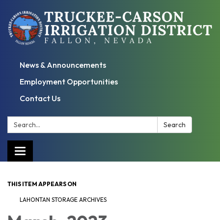
News & Announcements
Employment Opportunities
Contact Us
Search:
Search
Toggle
navigation
THIS ITEM APPEARS ON
LAHONTAN STORAGE ARCHIVES