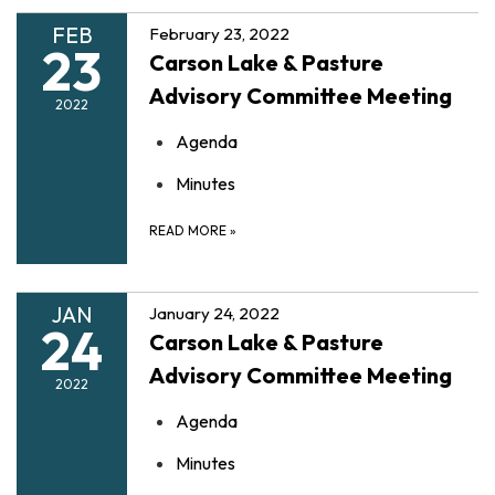
FEB
February 23, 2022
23
Carson Lake & Pasture
Advisory Committee Meeting
2022
Agenda
Minutes
READ MORE
»
JAN
January 24, 2022
24
Carson Lake & Pasture
Advisory Committee Meeting
2022
Agenda
Minutes