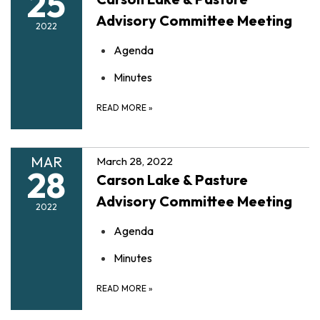
25
Advisory Committee Meeting
2022
Agenda
Minutes
READ MORE
»
MAR
March 28, 2022
28
Carson Lake & Pasture
Advisory Committee Meeting
2022
Agenda
Minutes
READ MORE
»