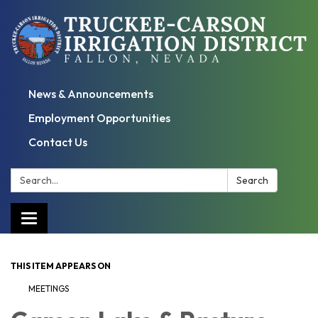
News & Announcements
Employment Opportunities
Contact Us
Search:
Search
Toggle
navigation
THIS ITEM APPEARS ON
MEETINGS