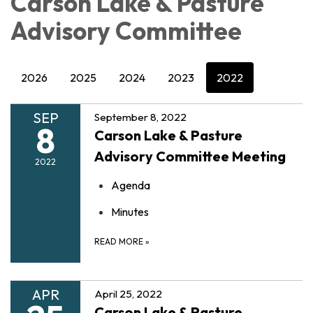
Carson Lake & Pasture
Advisory Committee
2026
2025
2024
2023
2022
SEP
September 8, 2022
8
Carson Lake & Pasture
Advisory Committee Meeting
2022
Agenda
Minutes
READ MORE
»
APR
April 25, 2022
Carson Lake & Pasture