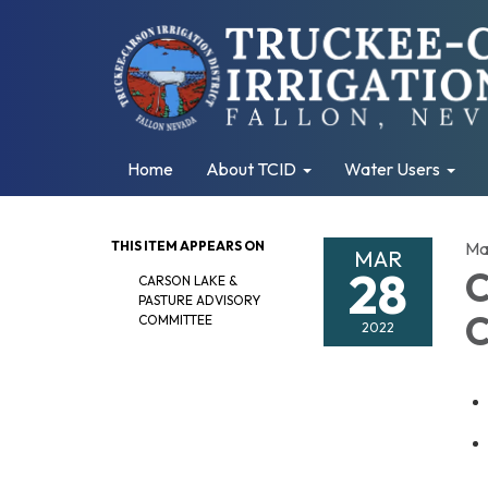
Home
About TCID
Water Users
THIS ITEM APPEARS ON
Ma
MAR
28
C
CARSON LAKE &
PASTURE ADVISORY
C
COMMITTEE
2022