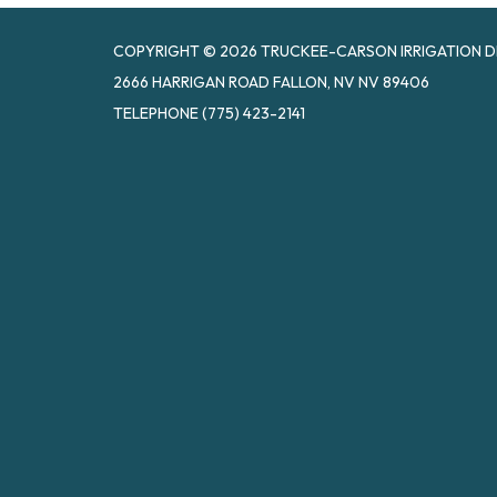
COPYRIGHT © 2026 TRUCKEE-CARSON IRRIGATION D
2666 HARRIGAN ROAD FALLON, NV NV 89406
TELEPHONE
(775) 423-2141