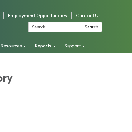
Employment Opportunities
Contact Us
Search:
Search
 Resources
Reports
Support
ory