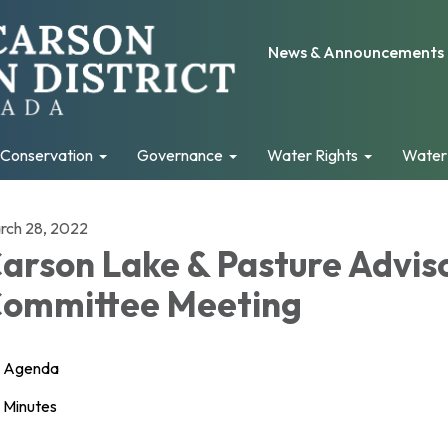
News & Announcements
Conservation
Governance
Water Rights
Water
rch 28, 2022
arson Lake & Pasture Advis
ommittee Meeting
Agenda
Minutes