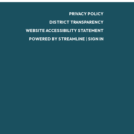
PRIVACY POLICY
DISTRICT TRANSPARENCY
WEBSITE ACCESSIBILITY STATEMENT
POWERED BY STREAMLINE
|
SIGN IN