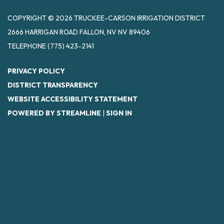
COPYRIGHT © 2026 TRUCKEE-CARSON IRRIGATION DISTRICT
2666 HARRIGAN ROAD FALLON, NV NV 89406
TELEPHONE
(775) 423-2141
PRIVACY POLICY
DISTRICT TRANSPARENCY
WEBSITE ACCESSIBILITY STATEMENT
POWERED BY STREAMLINE
|
SIGN IN