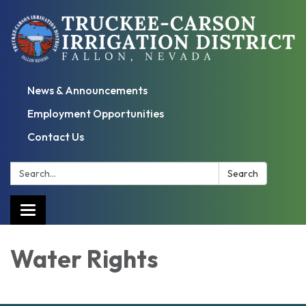
News & Announcements
Employment Opportunities
Contact Us
Search:
Search
Toggle
navigation
Water Rights