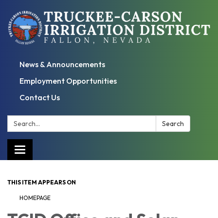
News & Announcements
Employment Opportunities
Contact Us
Search:
Search
Toggle
navigation
THIS ITEM APPEARS ON
HOMEPAGE