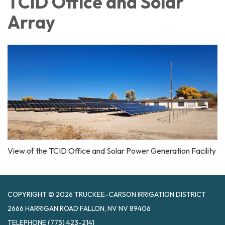
TCID Office and Solar
Array
View of the TCID Office and Solar Power Generation Facility
COPYRIGHT © 2026 TRUCKEE-CARSON IRRIGATION DISTRICT
2666 HARRIGAN ROAD FALLON, NV NV 89406
TELEPHONE
(775) 423-2141