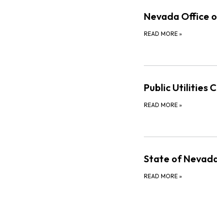
Nevada Office o
READ MORE
»
Public Utilities
READ MORE
»
State of Nevada
READ MORE
»