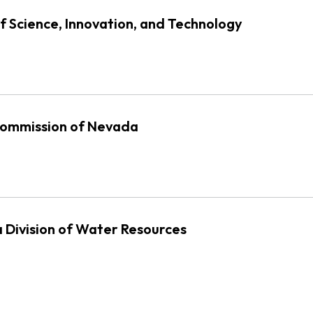
f Science, Innovation, and Technology
 Commission of Nevada
 Division of Water Resources