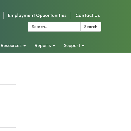
Employment Opportunities
Contact Us
Search:
Search
 Resources
Reports
Support