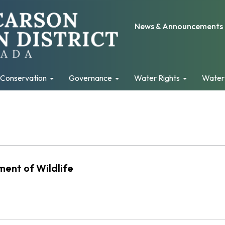
News & Announcements
Conservation
Governance
Water Rights
Water
ent of Wildlife