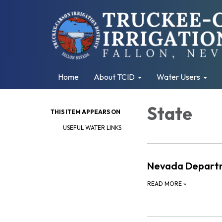
Home
About TCID
Water Users
State
THIS ITEM APPEARS ON
USEFUL WATER LINKS
Nevada Departm
READ MORE
»