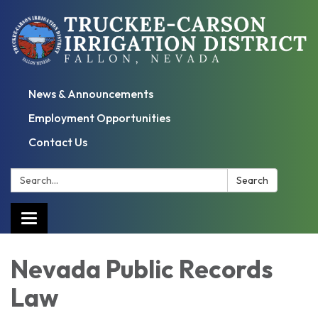
News & Announcements
Employment Opportunities
Contact Us
Search:
Search
Toggle
navigation
Nevada Public Records
Law