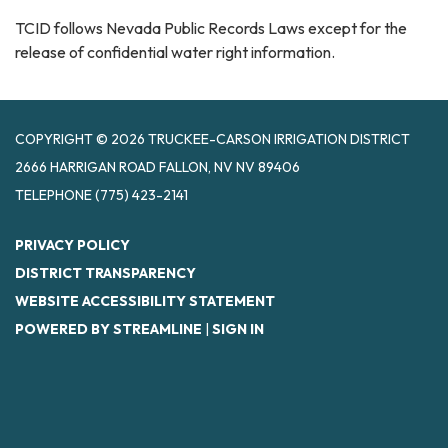
TCID follows Nevada Public Records Laws except for the
release of confidential water right information.
COPYRIGHT © 2026 TRUCKEE-CARSON IRRIGATION DISTRICT
2666 HARRIGAN ROAD FALLON, NV NV 89406
TELEPHONE
(775) 423-2141
PRIVACY POLICY
DISTRICT TRANSPARENCY
WEBSITE ACCESSIBILITY STATEMENT
POWERED BY STREAMLINE
|
SIGN IN