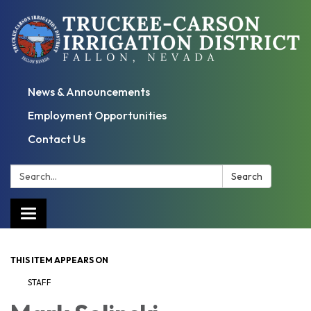
News & Announcements
Employment Opportunities
Contact Us
Search:
Search
Toggle
navigation
THIS ITEM APPEARS ON
STAFF