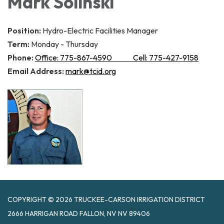
Mark Solinski
Position:
Hydro-Electric Facilities Manager
Term:
Monday - Thursday
Phone:
Office: 775-867-4590 Cell: 775-427-9158
Email Address:
mark@tcid.org
COPYRIGHT © 2026 TRUCKEE-CARSON IRRIGATION DISTRICT
2666 HARRIGAN ROAD FALLON, NV NV 89406