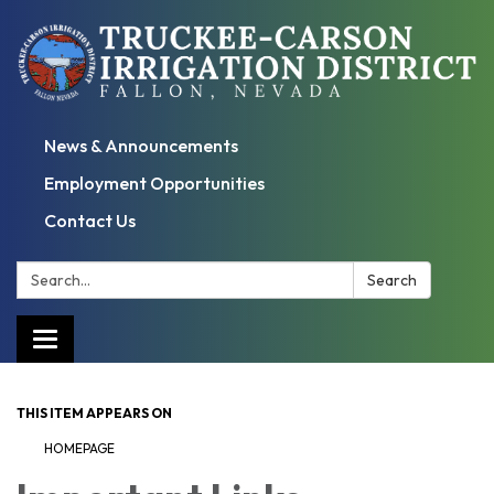
News & Announcements
Employment Opportunities
Contact Us
Search:
Search
Toggle
navigation
THIS ITEM APPEARS ON
HOMEPAGE