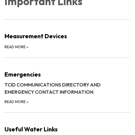
Important Links
Measurement Devices
READ MORE
»
Emergencies
TCID COMMUNICATIONS DIRECTORY AND
EMERGENCY CONTACT INFORMATION
READ MORE
»
Useful Water Links