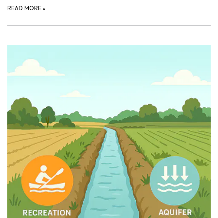
READ MORE
»