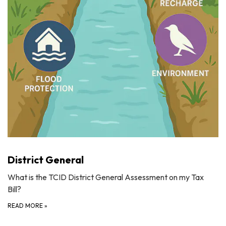
District General
What is the TCID District General Assessment on my Tax
Bill?
READ MORE
»