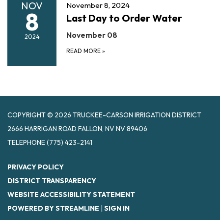
NOV
November 8, 2024
8
Last Day to Order Water
November 08
2024
READ MORE
»
COPYRIGHT © 2026 TRUCKEE-CARSON IRRIGATION DISTRICT
2666 HARRIGAN ROAD FALLON, NV NV 89406
TELEPHONE
(775) 423-2141
PRIVACY POLICY
DISTRICT TRANSPARENCY
WEBSITE ACCESSIBILITY STATEMENT
POWERED BY STREAMLINE
|
SIGN IN