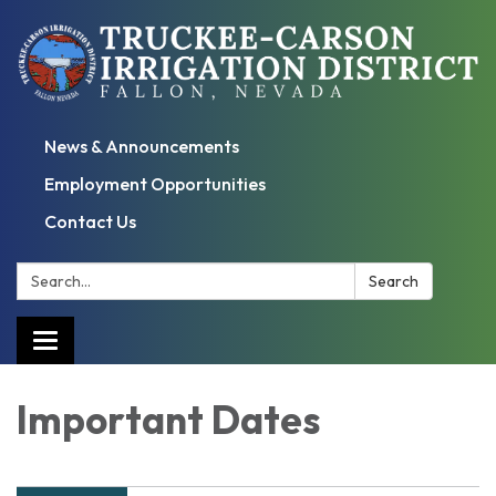
News & Announcements
Employment Opportunities
Contact Us
Search:
Search
Toggle
navigation
Important Dates