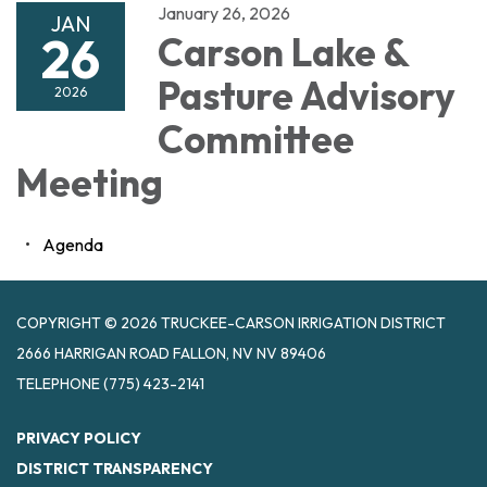
January 26, 2026
JAN
26
Carson Lake &
Pasture Advisory
2026
Committee
Meeting
Agenda
COPYRIGHT © 2026 TRUCKEE-CARSON IRRIGATION DISTRICT
2666 HARRIGAN ROAD FALLON, NV NV 89406
TELEPHONE
(775) 423-2141
PRIVACY POLICY
DISTRICT TRANSPARENCY