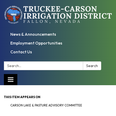
News & Announcements
Employment Opportunities
Contact Us
Search:
Search
Toggle
navigation
THIS ITEM APPEARS ON
CARSON LAKE & PASTURE ADVISORY COMMITTEE