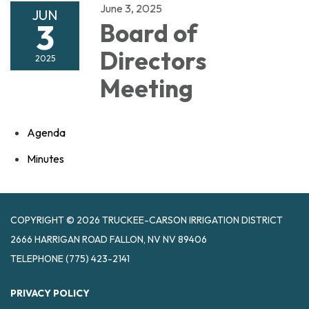
June 3, 2025
JUN
3
Board of
Directors
2025
Meeting
Agenda
Minutes
COPYRIGHT © 2026 TRUCKEE-CARSON IRRIGATION DISTRICT
2666 HARRIGAN ROAD FALLON, NV NV 89406
TELEPHONE
(775) 423-2141
PRIVACY POLICY