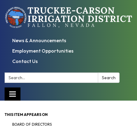
News & Announcements
Employment Opportunities
Contact Us
Search:
Search
Toggle
navigation
THIS ITEM APPEARS ON
BOARD OF DIRECTORS