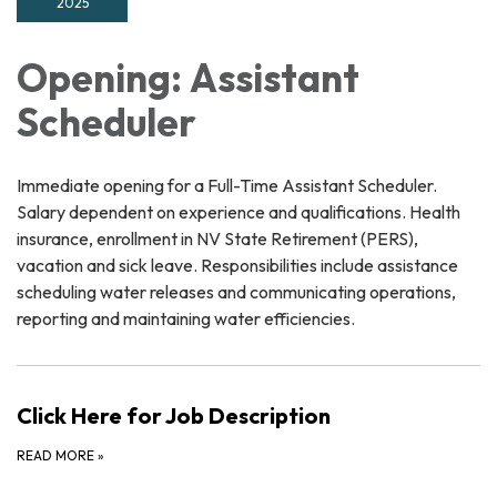
2025
Opening: Assistant
Scheduler
Immediate opening for a Full-Time Assistant Scheduler.
Salary dependent on experience and qualifications. Health
insurance, enrollment in NV State Retirement (PERS),
vacation and sick leave. Responsibilities include assistance
scheduling water releases and communicating operations,
reporting and maintaining water efficiencies.
Click Here for Job Description
READ MORE
»