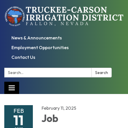
News & Announcements
Employment Opportunities
Contact Us
Search:
Search
Toggle
navigation
February 11, 2025
FEB
11
Job