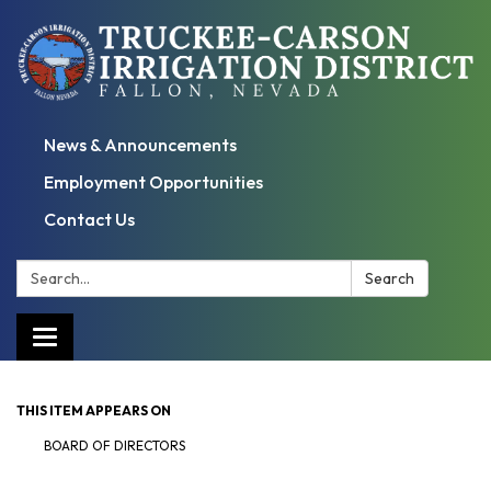
News & Announcements
Employment Opportunities
Contact Us
Search:
Search
Toggle
navigation
THIS ITEM APPEARS ON
BOARD OF DIRECTORS