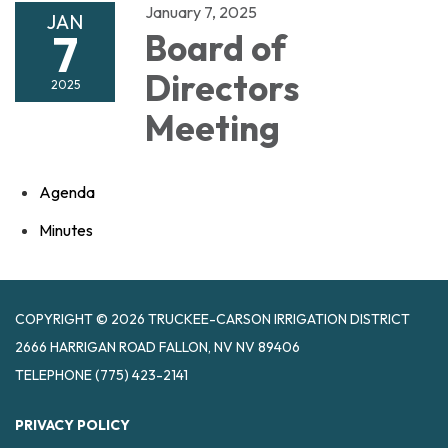
January 7, 2025
JAN
7
Board of
Directors
2025
Meeting
Agenda
Minutes
COPYRIGHT © 2026 TRUCKEE-CARSON IRRIGATION DISTRICT
2666 HARRIGAN ROAD FALLON, NV NV 89406
TELEPHONE
(775) 423-2141
PRIVACY POLICY