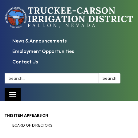
News & Announcements
Employment Opportunities
Contact Us
Search:
Search
Toggle
navigation
THIS ITEM APPEARS ON
BOARD OF DIRECTORS