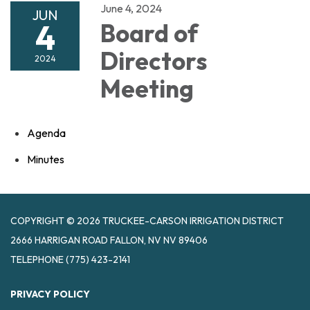
June 4, 2024
JUN
4
Board of
Directors
2024
Meeting
Agenda
Minutes
COPYRIGHT © 2026 TRUCKEE-CARSON IRRIGATION DISTRICT
2666 HARRIGAN ROAD FALLON, NV NV 89406
TELEPHONE
(775) 423-2141
PRIVACY POLICY