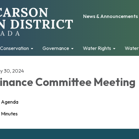
News & Announcements
Conservation
Governance
Water Rights
Water
y 30, 2024
inance Committee Meeting
Agenda
Minutes