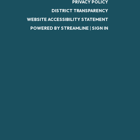
PRIVACY POLICY
DISTRICT TRANSPARENCY
WEBSITE ACCESSIBILITY STATEMENT
POWERED BY STREAMLINE
|
SIGN IN