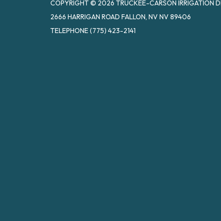
COPYRIGHT © 2026 TRUCKEE-CARSON IRRIGATION D
2666 HARRIGAN ROAD FALLON, NV NV 89406
TELEPHONE
(775) 423-2141