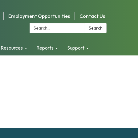
Employment Opportunities
Contact Us
Search:
Search
 Resources
Reports
Support