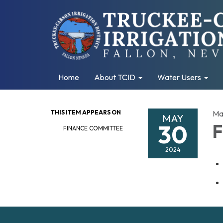
Home
About TCID
Water Users
THIS ITEM APPEARS ON
Ma
MAY
30
F
FINANCE COMMITTEE
2024