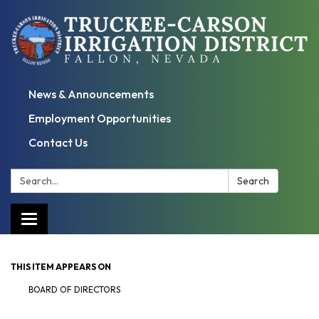
News & Announcements
Employment Opportunities
Contact Us
Search:
Search
Toggle
navigation
THIS ITEM APPEARS ON
BOARD OF DIRECTORS