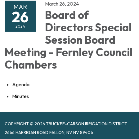
March 26, 2024
MAR
26
Board of
Directors Special
2024
Session Board
Meeting - Fernley Council
Chambers
Agenda
Minutes
COPYRIGHT © 2026 TRUCKEE-CARSON IRRIGATION DISTRICT
2666 HARRIGAN ROAD FALLON, NV NV 89406