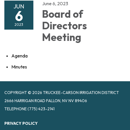
June 6, 2023
JUN
6
Board of
Directors
2023
Meeting
Agenda
Minutes
COPYRIGHT © 2026 TRUCKEE-CARSON IRRIGATION DISTRICT
2666 HARRIGAN ROAD FALLON, NV NV 89406
TELEPHONE
(775) 423-2141
PRIVACY POLICY