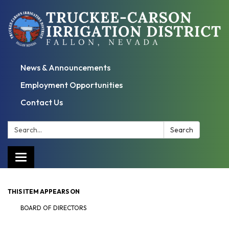
News & Announcements
Employment Opportunities
Contact Us
Search:
Search
Toggle
navigation
THIS ITEM APPEARS ON
BOARD OF DIRECTORS