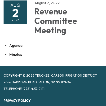
August 2, 2022
AUG
2
Revenue
Committee
2022
Meeting
Agenda
Minutes
COPYRIGHT © 2026 TRUCKEE-CARSON IRRIGATION DISTRICT
2666 HARRIGAN ROAD FALLON, NV NV 89406
TELEPHONE
(775) 423-2141
PRIVACY POLICY