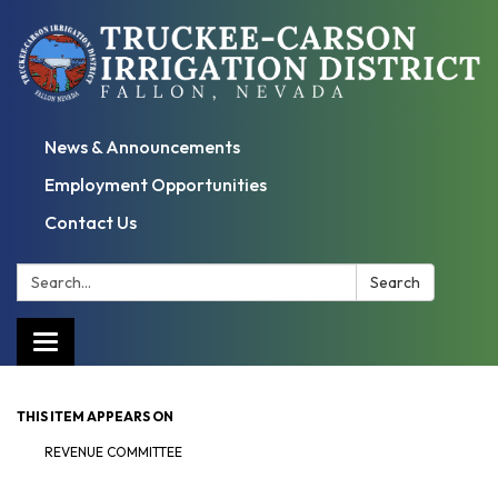
News & Announcements
Employment Opportunities
Contact Us
Search:
Search
Toggle
navigation
THIS ITEM APPEARS ON
REVENUE COMMITTEE