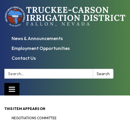
News & Announcements
Employment Opportunities
Contact Us
Search:
Search
Toggle
navigation
THIS ITEM APPEARS ON
NEGOTIATIONS COMMITTEE