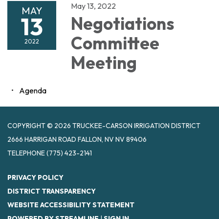
May 13, 2022
MAY
13
Negotiations
Committee
2022
Meeting
Agenda
COPYRIGHT © 2026 TRUCKEE-CARSON IRRIGATION DISTRICT
2666 HARRIGAN ROAD FALLON, NV NV 89406
TELEPHONE
(775) 423-2141
PRIVACY POLICY
DISTRICT TRANSPARENCY
WEBSITE ACCESSIBILITY STATEMENT
POWERED BY STREAMLINE
|
SIGN IN