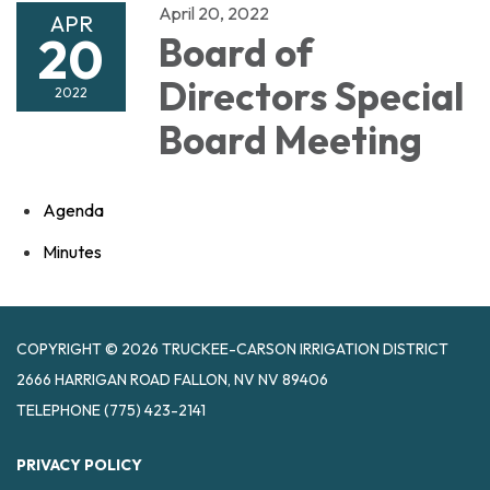
April 20, 2022
APR
20
Board of
Directors Special
2022
Board Meeting
Agenda
Minutes
COPYRIGHT © 2026 TRUCKEE-CARSON IRRIGATION DISTRICT
2666 HARRIGAN ROAD FALLON, NV NV 89406
TELEPHONE
(775) 423-2141
PRIVACY POLICY