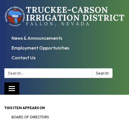
News & Announcements
Employment Opportunities
Contact Us
Search:
Search
Toggle
navigation
THIS ITEM APPEARS ON
BOARD OF DIRECTORS