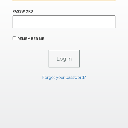
PASSWORD
REMEMBER ME
Forgot your password?