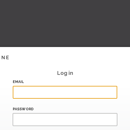
INE
Log in
EMAIL
PASSWORD