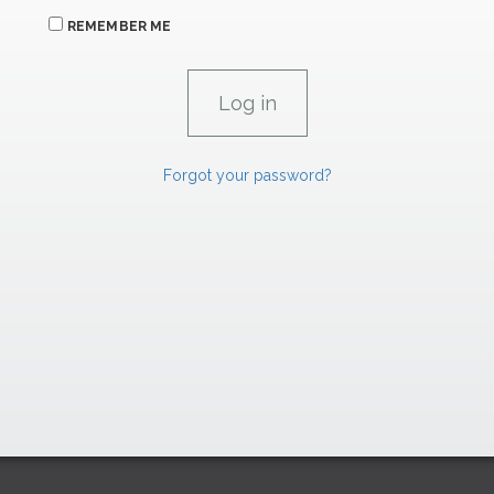
REMEMBER ME
Forgot your password?