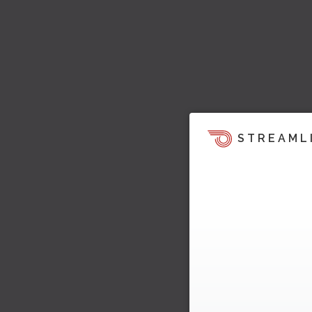
STREAML