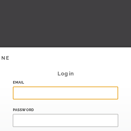
INE
Log in
EMAIL
PASSWORD