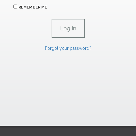
REMEMBER ME
Forgot your password?