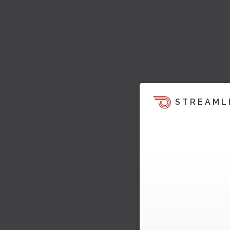
STREAML