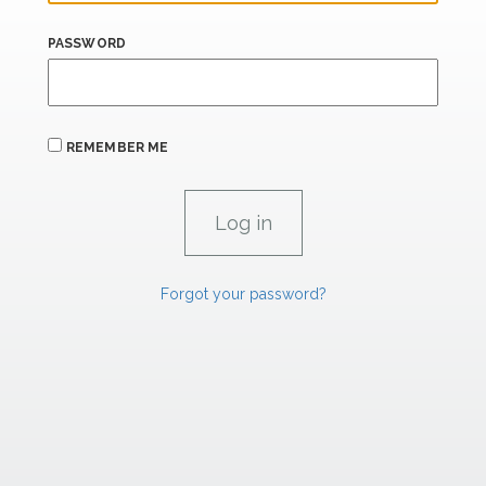
PASSWORD
REMEMBER ME
Forgot your password?