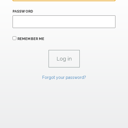
PASSWORD
REMEMBER ME
Forgot your password?