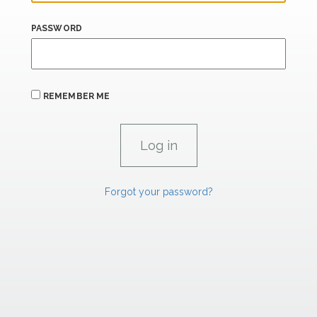
PASSWORD
REMEMBER ME
Forgot your password?