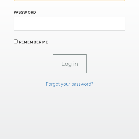
PASSWORD
REMEMBER ME
Forgot your password?